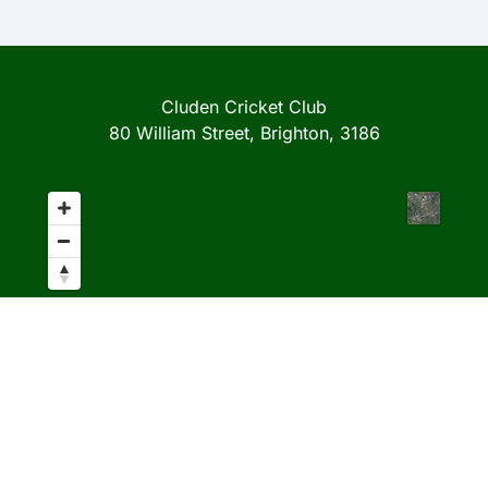
Cluden Cricket Club
80 William Street, Brighton, 3186