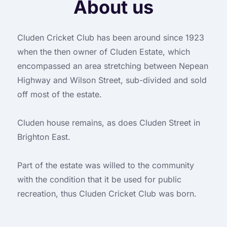
About us
Cluden Cricket Club has been around since 1923
when the then owner of Cluden Estate, which
encompassed an area stretching between Nepean
Highway and Wilson Street, sub-divided and sold
off most of the estate.
Cluden house remains, as does Cluden Street in
Brighton East.
Part of the estate was willed to the community
with the condition that it be used for public
recreation, thus Cluden Cricket Club was born.