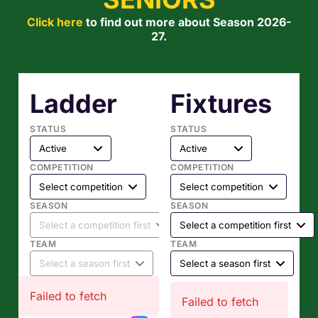
Click here
to find out more about Season 2026-
27.
Ladder
Fixtures
STATUS
STATUS
COMPETITION
COMPETITION
SEASON
SEASON
TEAM
TEAM
Failed to fetch
Failed to fetch