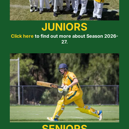
JUNIORS
Click here
to find out more about Season 2026-
27.
SENIORS