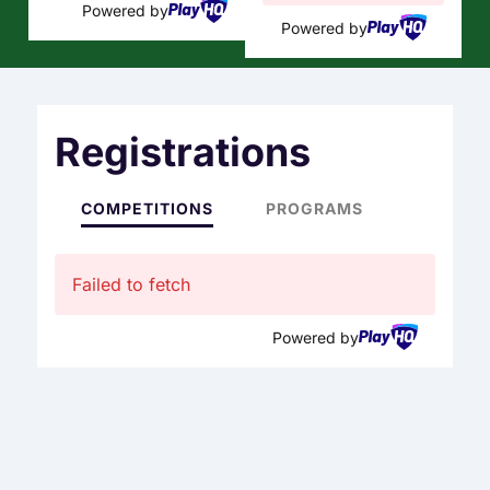
Powered by
Powered by
Registrations
COMPETITIONS
PROGRAMS
Failed to fetch
Powered by