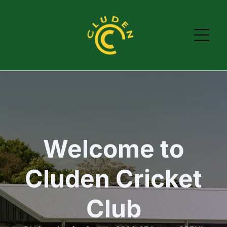
Welcome to
Cluden Cricket
Club