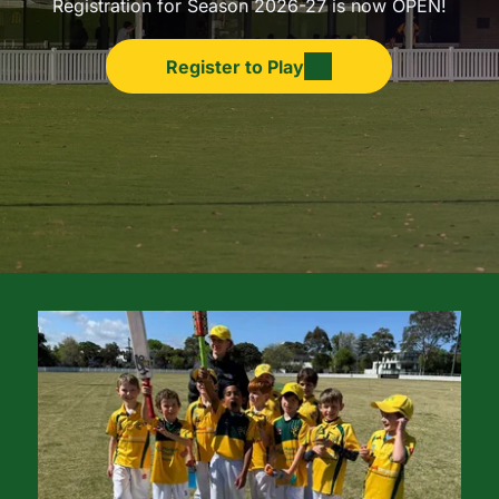
Registration for Season 2026-27 is now OPEN!
Register to Play